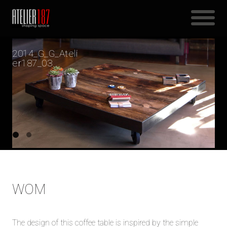
2014_G_G_Ateli
er187_03
WOM
The design of this coffee table is inspired by the simple