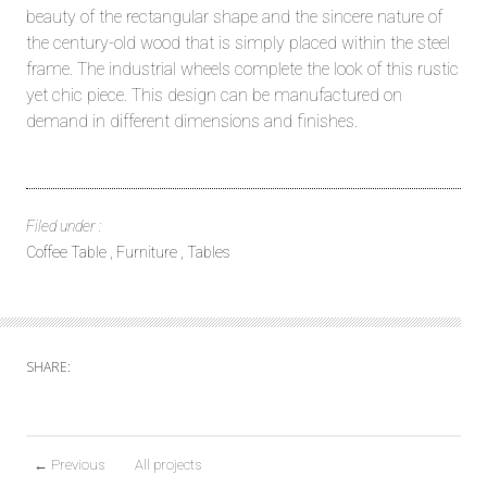
beauty of the rectangular shape and the sincere nature of
the century-old wood that is simply placed within the steel
frame. The industrial wheels complete the look of this rustic
yet chic piece. This design can be manufactured on
demand in different dimensions and finishes.
Filed under :
Coffee Table
Furniture
Tables
SHARE:
←
Previous
All projects